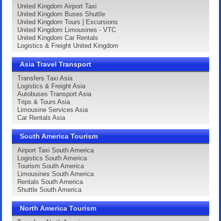
United Kingdom Airport Taxi
United Kingdom Buses Shuttle
United Kingdom Tours | Excursions
United Kingdom Limousines - VTC
United Kingdom Car Rentals
Logistics & Freight United Kingdom
Asia Travel Transport
Transfers Taxi Asia
Logistics & Freight Asia
Autobuses Transport Asia
Trips & Tours Asia
Limousine Services Asia
Car Rentals Asia
South America Tourism
Airport Taxi South America
Logistics South America
Tourism South America
Limousines South America
Rentals South America
Shuttle South America
North America Tourism