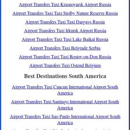
Airport Transfers Taxi Krasnoyarsk Airport Russia
Airport Transfers Taxi Taxi Stolby Nature Reserve Russia
Airport Transfers Taxi Taxi Dargavs Russia
Airport Transfers Taxi Irkutsk Airport Russia
Airport Transfers Taxi Taxi Lake Baikal Russia
Airport Transfers Taxi Belgrade Serbia
Airport Transfers Taxi Taxi Rostov-on-Don Russia
Airport Transfers Taxi Ostend Belgium
Best Destinations South America
Airport Transfers Taxi Cancun International Airport South
America
Airport Transfers Taxi Santiago International Airport South
America
Airport Transfers Taxi Sao Paulo International Airport South
America