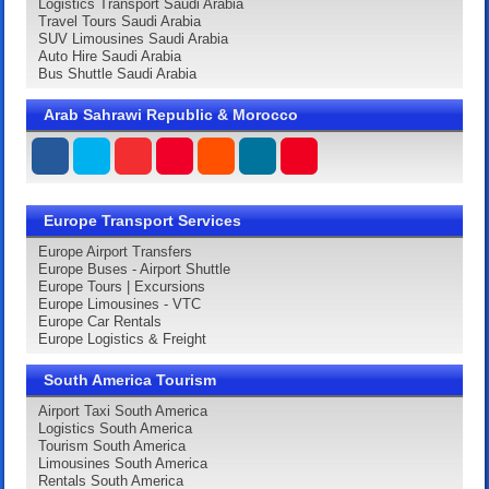
Logistics Transport Saudi Arabia
Travel Tours Saudi Arabia
SUV Limousines Saudi Arabia
Auto Hire Saudi Arabia
Bus Shuttle Saudi Arabia
Arab Sahrawi Republic & Morocco
Europe Transport Services
Europe Airport Transfers
Europe Buses - Airport Shuttle
Europe Tours | Excursions
Europe Limousines - VTC
Europe Car Rentals
Europe Logistics & Freight
South America Tourism
Airport Taxi South America
Logistics South America
Tourism South America
Limousines South America
Rentals South America