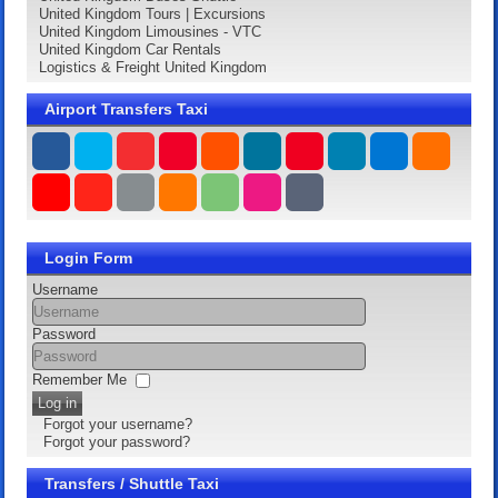
United Kingdom Tours | Excursions
United Kingdom Limousines - VTC
United Kingdom Car Rentals
Logistics & Freight United Kingdom
Airport Transfers Taxi
Login Form
Username
Password
Remember Me
Log in
Forgot your username?
Forgot your password?
Transfers / Shuttle Taxi