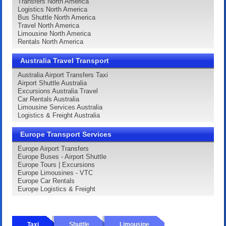
Transfers North America
Logistics North America
Bus Shuttle North America
Travel North America
Limousine North America
Rentals North America
Australia Travel Transport
Australia Airport Transfers Taxi
Airport Shuttle Australia
Excursions Australia Travel
Car Rentals Australia
Limousine Services Australia
Logistics & Freight Australia
Europe Transport Services
Europe Airport Transfers
Europe Buses - Airport Shuttle
Europe Tours | Excursions
Europe Limousines - VTC
Europe Car Rentals
Europe Logistics & Freight
Taxi
Shuttle
Limousine