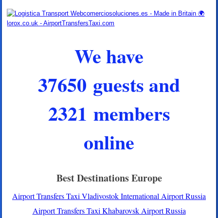
We have
37650 guests and
2321 members
online
Best Destinations Europe
Airport Transfers Taxi Vladivostok International Airport Russia
Airport Transfers Taxi Khabarovsk Airport Russia