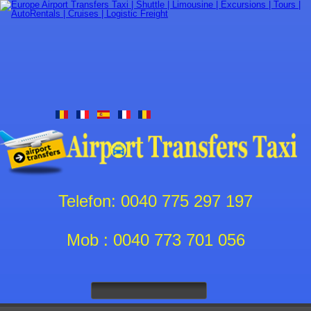
Telefon: 0040 775 297 197
Mob : 0040 773 701 056