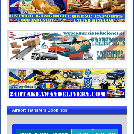
Airport Transfers Bookings