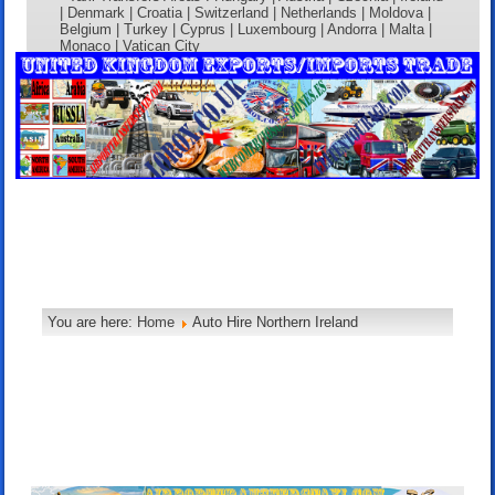
| Denmark | Croatia | Switzerland | Netherlands | Moldova |
Belgium | Turkey | Cyprus | Luxembourg | Andorra | Malta |
Monaco | Vatican City
You are here:
Home
Auto Hire Northern Ireland