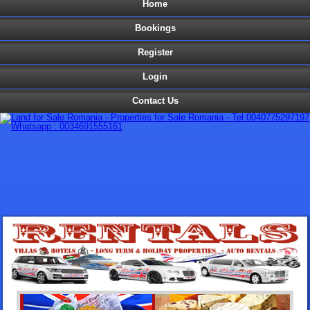
Home
Bookings
Register
Login
Contact Us