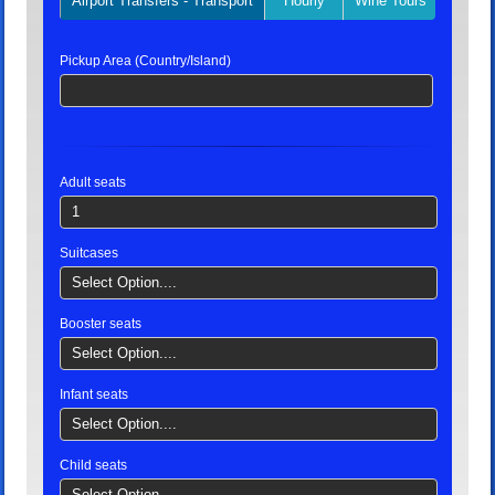
Airport Transfers - Transport
Hourly
Wine Tours
Privat
Pickup Area (Country/Island)
Adult seats
1
Suitcases
Select Option....
Booster seats
Select Option....
Infant seats
Select Option....
Child seats
Select Option....