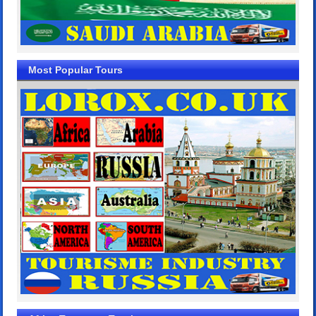
Most Popular Tours