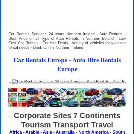
Car Rentals Services 24 hours
Northern Ireland - Auto Rentals -
Best Price on all Type of Auto Rentals in Northern Ireland - Low
Cost Car Rentals - Car Hire Deals . Variety of vehicles for your car
rental needs - Book Online Northern Ireland
Car Rentals Europe - Auto Hire Rentals
Europe
Corporate Sites 7 Continents
Tourism Transport Travel
Africa
-
Arabia
-
Asia
-
Australia
-
North America
-
South