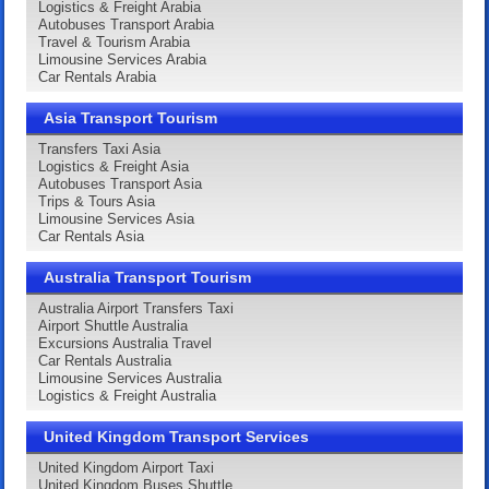
Logistics & Freight Arabia
Autobuses Transport Arabia
Travel & Tourism Arabia
Limousine Services Arabia
Car Rentals Arabia
Asia Transport Tourism
Transfers Taxi Asia
Logistics & Freight Asia
Autobuses Transport Asia
Trips & Tours Asia
Limousine Services Asia
Car Rentals Asia
Australia Transport Tourism
Australia Airport Transfers Taxi
Airport Shuttle Australia
Excursions Australia Travel
Car Rentals Australia
Limousine Services Australia
Logistics & Freight Australia
United Kingdom Transport Services
United Kingdom Airport Taxi
United Kingdom Buses Shuttle