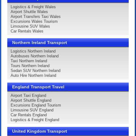
Logistics & Freight Wales
Airport Shuttle Wales
Airport Transfers Taxi Wales
Excursions Wales Tourism
Limousine SUV Wales
Car Rentals Wales
Northern Ireland Transport
Logistics Northern Ireland
Autobuses Northern Ireland
Taxi Northern Ireland
Tours Northern Ireland
Sedan SUV Northern Ireland
Auto Hire Northern Ireland
England Transport Travel
Airport Taxi England
Airport Shuttle England
Excursions England Tourism
Limousine SUV England
Car Rentals England
Logistics & Freight England
United Kingdom Transport