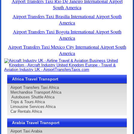
Airport Transfers Taxi Rio De Janeiro International Airport
South America
Airport Transfers Taxi Brasilia International Airport South
America
Airport Transfers Taxi Bogota International Airport South
America
Airport Transfers Taxi Mexico City International Airport South
America
Africa Travel Transport
Airport Transfers Taxi Africa
Merchandise Transport Africa
Autobuses Shuttle Africa
Trips & Tours Africa
Limousine Services Africa
Car Rentals Africa
Arabia Travel Transport
Airport Taxi Arabia