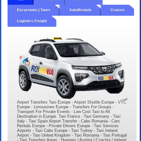
Excursions | Tours
AutoRentals
Cruises
Logistics Freight
Airport Transfers Taxi Europe - Airport Shuttle Europe - VTC
Europe - Limousines Europe - Transfers For Groups -
Transport For Private Events - Low Cost Taxi to All
Destination in Europe. Taxi France - Taxi Germany - Taxi
Italy - Taxi Spain Airport Transfer - Cabs Romania - Cars
Rentals Europe - Private Drivers Europe - Taxi Services
Airports - Taxi Cabs Europe - Taxi Turkey - Taxi Ireland
Airport - Taxi United Kingdom - Taxi Romania - Taxi Portugal
- Taxi Transfers Areas : Hungary | Austria | Czechia | Ireland