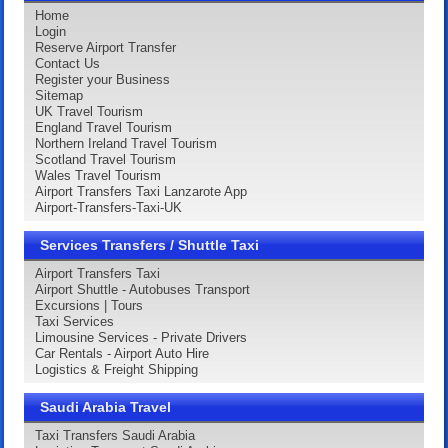
Home
Login
Reserve Airport Transfer
Contact Us
Register your Business
Sitemap
UK Travel Tourism
England Travel Tourism
Northern Ireland Travel Tourism
Scotland Travel Tourism
Wales Travel Tourism
Airport Transfers Taxi Lanzarote App
Airport-Transfers-Taxi-UK
Services Transfers / Shuttle Taxi
Airport Transfers Taxi
Airport Shuttle - Autobuses Transport
Excursions | Tours
Taxi Services
Limousine Services - Private Drivers
Car Rentals - Airport Auto Hire
Logistics & Freight Shipping
Saudi Arabia Travel
Taxi Transfers Saudi Arabia