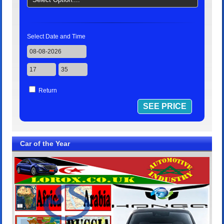
Select Date and Time
Return
Car of the Year