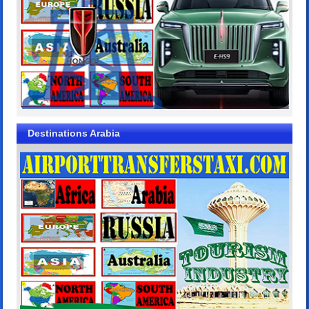
Destinations Arabia