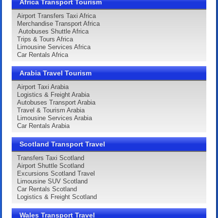
Africa Transport Tourism
Airport Transfers Taxi Africa
Merchandise Transport Africa
Autobuses Shuttle Africa
Trips & Tours Africa
Limousine Services Africa
Car Rentals Africa
Arabia Travel Tourism
Airport Taxi Arabia
Logistics & Freight Arabia
Autobuses Transport Arabia
Travel & Tourism Arabia
Limousine Services Arabia
Car Rentals Arabia
Scotland Transport Travel
Transfers Taxi Scotland
Airport Shuttle Scotland
Excursions Scotland Travel
Limousine SUV Scotland
Car Rentals Scotland
Logistics & Freight Scotland
Wales Transport Travel