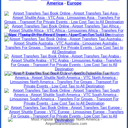
America
-
Europe