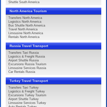
Shuttle South America
North America Tourism
Transfers North America
Logistics North America
Bus Shuttle North America
Travel North America
Limousine North America
Rentals North America
Russia Travel Transport
Transfers Taxi Russia
Logistics & Freight Russia
Airport Shuttle Russia
Excursions Russia Tourism
Limousine Services Russia
Car Rentals Russia
Turkey Travel Transport
Transfers Taxi Turkey
Logistics & Freight Turkey
Excursions Turkey Tourism
Airport Shuttle Turkey
Limousine Services Turkey
Auto Rentals Turkey