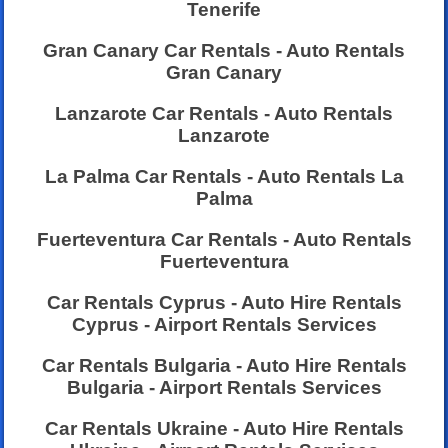
Tenerife
Gran Canary Car Rentals - Auto Rentals
Gran Canary
Lanzarote Car Rentals - Auto Rentals
Lanzarote
La Palma Car Rentals - Auto Rentals La
Palma
Fuerteventura Car Rentals - Auto Rentals
Fuerteventura
Car Rentals Cyprus - Auto Hire Rentals
Cyprus - Airport Rentals Services
Car Rentals Bulgaria - Auto Hire Rentals
Bulgaria - Airport Rentals Services
Car Rentals Ukraine - Auto Hire Rentals