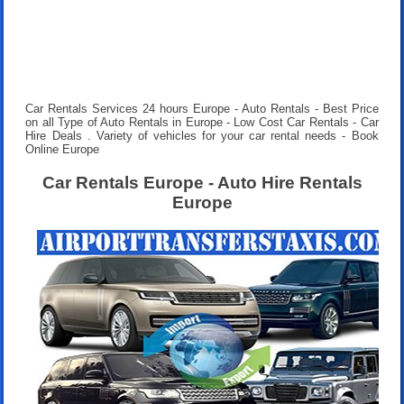
Car Rentals Services 24 hours
Europe - Auto Rentals - Best Price
on all Type of Auto Rentals in Europe - Low Cost Car Rentals - Car
Hire Deals . Variety of vehicles for your car rental needs - Book
Online Europe
Car Rentals Europe - Auto Hire Rentals
Europe