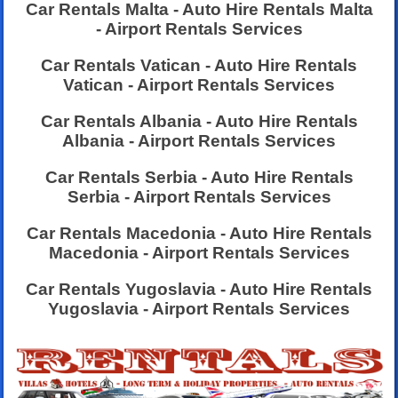
Car Rentals Malta - Auto Hire Rentals Malta
- Airport Rentals Services
Car Rentals Vatican - Auto Hire Rentals
Vatican - Airport Rentals Services
Car Rentals Albania - Auto Hire Rentals
Albania - Airport Rentals Services
Car Rentals Serbia - Auto Hire Rentals
Serbia - Airport Rentals Services
Car Rentals Macedonia - Auto Hire Rentals
Macedonia - Airport Rentals Services
Car Rentals Yugoslavia - Auto Hire Rentals
Yugoslavia - Airport Rentals Services