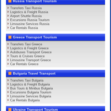
Russia Transport Tourism
Transfers Taxi Russia
Logistics & Freight Russia
Airport Shuttle Russia
Excursions Russia Tourism
Limousine Services Russia
Car Rentals Russia
Greece Transport Tourism
Transfers Taxi Greece
Logistics & Freight Greece
Autobuses Transport Greece
Tours & Cruises Greece
Limousine Transport Greece
Car Rentals Greece
Bulgaria Travel Transport
Transfers Taxi Bulgaria
Logistics & Freight Bulgaria
Bus Tours & Minibus Bulgaria
Excursions Bulgaria Tourism
Limousine Services Bulgaria
Car Rentals Bulgaria
Ukraine Transport Tourism