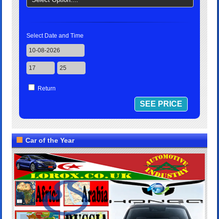
Select Date and Time
Return
Car of the Year