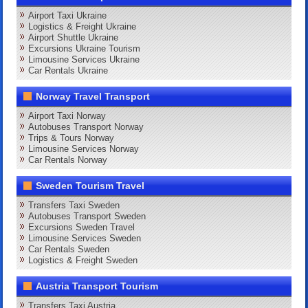
Airport Taxi Ukraine
Logistics & Freight Ukraine
Airport Shuttle Ukraine
Excursions Ukraine Tourism
Limousine Services Ukraine
Car Rentals Ukraine
Norway Travel Transport
Airport Taxi Norway
Autobuses Transport Norway
Trips & Tours Norway
Limousine Services Norway
Car Rentals Norway
Sweden Tourism Travel
Transfers Taxi Sweden
Autobuses Transport Sweden
Excursions Sweden Travel
Limousine Services Sweden
Car Rentals Sweden
Logistics & Freight Sweden
Austria Transport Tourism
Transfers Taxi Austria