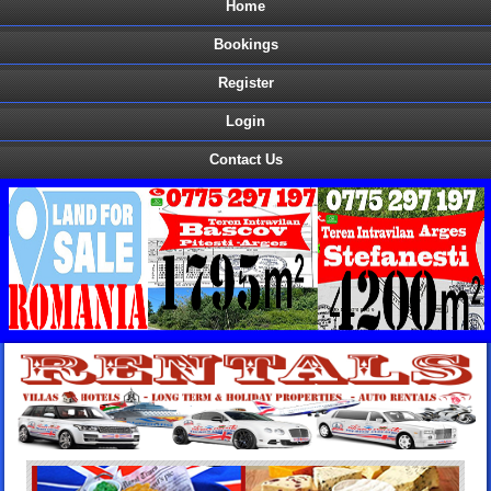
Home
Bookings
Register
Login
Contact Us