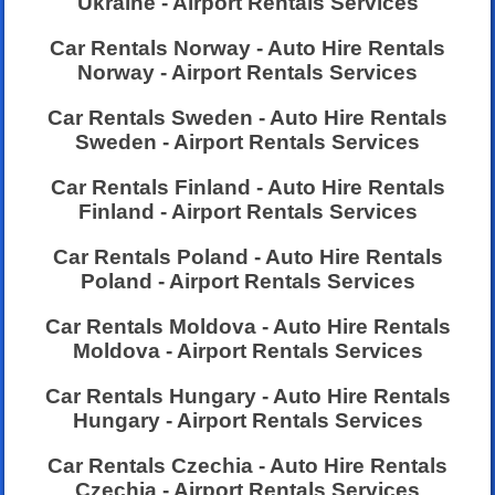
Ukraine - Airport Rentals Services
Car Rentals Norway - Auto Hire Rentals
Norway - Airport Rentals Services
Car Rentals Sweden - Auto Hire Rentals
Sweden - Airport Rentals Services
Car Rentals Finland - Auto Hire Rentals
Finland - Airport Rentals Services
Car Rentals Poland - Auto Hire Rentals
Poland - Airport Rentals Services
Car Rentals Moldova - Auto Hire Rentals
Moldova - Airport Rentals Services
Car Rentals Hungary - Auto Hire Rentals
Hungary - Airport Rentals Services
Car Rentals Czechia - Auto Hire Rentals
Czechia - Airport Rentals Services