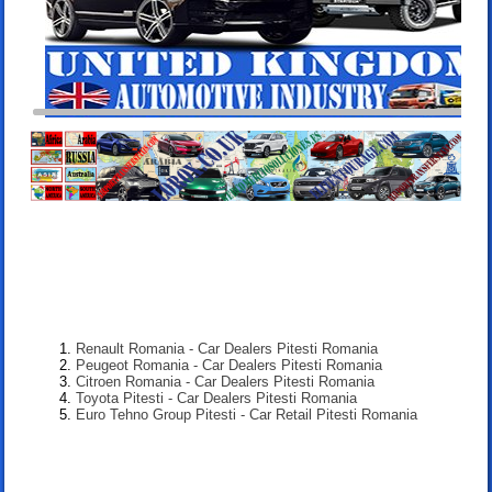
Renault Romania - Car Dealers Pitesti Romania
Peugeot Romania - Car Dealers Pitesti Romania
Citroen Romania - Car Dealers Pitesti Romania
Toyota Pitesti - Car Dealers Pitesti Romania
Euro Tehno Group Pitesti - Car Retail Pitesti Romania