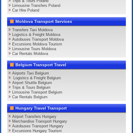
Trips & Tours Poland
Limousine Transfers Poland
Car Hire Poland
Moldova Transport Services
Transfers Taxi Moldova
Logistics & Freight Moldova
Autobuses Transport Moldova
Excursions Moldova Tourism
Limousine Tours Moldova
Car Rentals Moldova
Belgium Transport Travel
Airports Taxi Belgium
Logistics & Freight Belgium
Airport Shuttle Belgium
Trips & Tours Belgium
Limousine Transport Belgium
Car Rentals Belgium
Hungary Travel Transport
Airport Transfers Hungary
Merchandise Transport Hungary
Autobuses Transport Hungary
Excursions Hungary Tourism