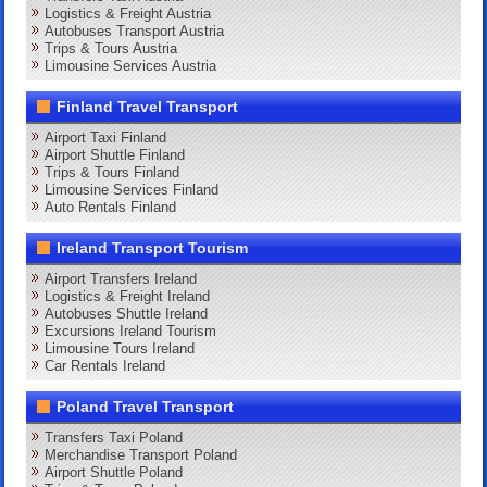
Logistics & Freight Austria
Autobuses Transport Austria
Trips & Tours Austria
Limousine Services Austria
Finland Travel Transport
Airport Taxi Finland
Airport Shuttle Finland
Trips & Tours Finland
Limousine Services Finland
Auto Rentals Finland
Ireland Transport Tourism
Airport Transfers Ireland
Logistics & Freight Ireland
Autobuses Shuttle Ireland
Excursions Ireland Tourism
Limousine Tours Ireland
Car Rentals Ireland
Poland Travel Transport
Transfers Taxi Poland
Merchandise Transport Poland
Airport Shuttle Poland