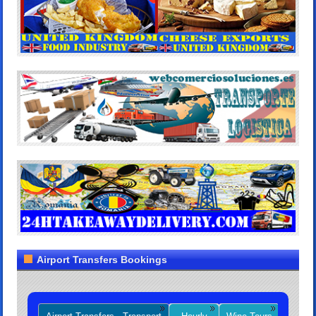
Airport Transfers Bookings