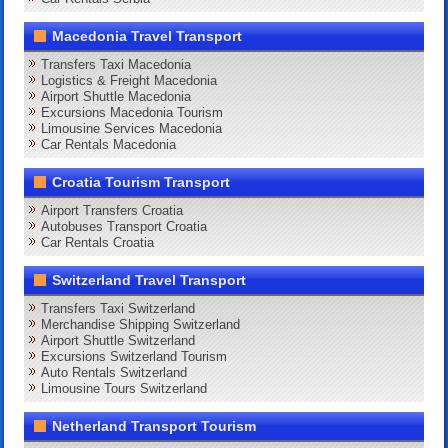
Macedonia Travel Transport
Transfers Taxi Macedonia
Logistics & Freight Macedonia
Airport Shuttle Macedonia
Excursions Macedonia Tourism
Limousine Services Macedonia
Car Rentals Macedonia
Croatia Tourism Transport
Airport Transfers Croatia
Autobuses Transport Croatia
Car Rentals Croatia
Switzerland Travel Transport
Transfers Taxi Switzerland
Merchandise Shipping Switzerland
Airport Shuttle Switzerland
Excursions Switzerland Tourism
Auto Rentals Switzerland
Limousine Tours Switzerland
Netherland Transport Tourism