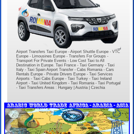
Airport Transfers Taxi Europe - Airport Shuttle Europe - VTC
Europe - Limousines Europe - Transfers For Groups -
Transport For Private Events - Low Cost Taxi to All
Destination in Europe. Taxi France - Taxi Germany - Taxi
Italy - Taxi Spain Airport Transfer - Cabs Romania - Cars
Rentals Europe - Private Drivers Europe - Taxi Services
Airports - Taxi Cabs Europe - Taxi Turkey - Taxi Ireland
Airport - Taxi United Kingdom - Taxi Romania - Taxi Portugal
- Taxi Transfers Areas : Hungary | Austria | Czechia