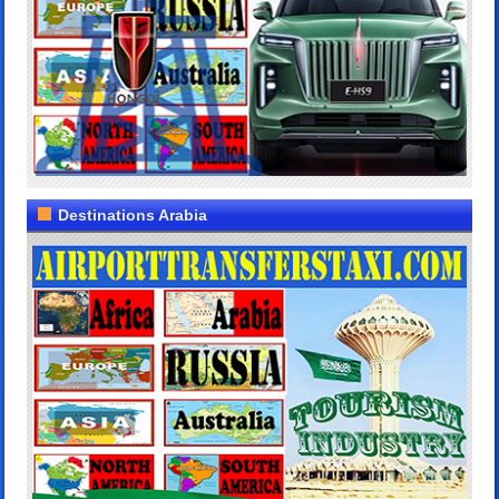
Destinations Arabia