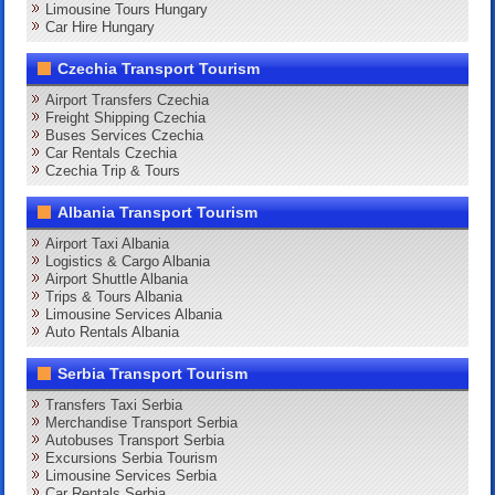
Limousine Tours Hungary
Car Hire Hungary
Czechia Transport Tourism
Airport Transfers Czechia
Freight Shipping Czechia
Buses Services Czechia
Car Rentals Czechia
Czechia Trip & Tours
Albania Transport Tourism
Airport Taxi Albania
Logistics & Cargo Albania
Airport Shuttle Albania
Trips & Tours Albania
Limousine Services Albania
Auto Rentals Albania
Serbia Transport Tourism
Transfers Taxi Serbia
Merchandise Transport Serbia
Autobuses Transport Serbia
Excursions Serbia Tourism
Limousine Services Serbia
Car Rentals Serbia