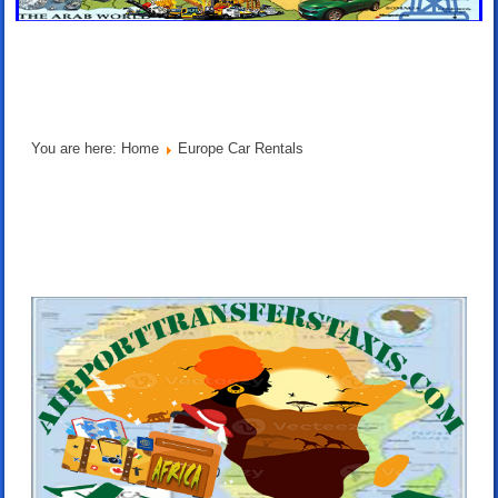
You are here:
Home
Europe Car Rentals