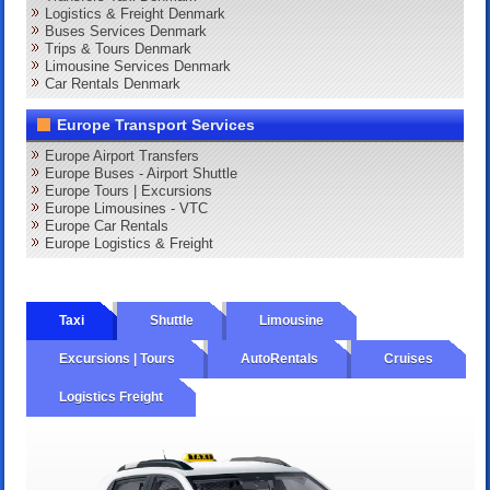
Logistics & Freight Denmark
Buses Services Denmark
Trips & Tours Denmark
Limousine Services Denmark
Car Rentals Denmark
Europe Transport Services
Europe Airport Transfers
Europe Buses - Airport Shuttle
Europe Tours | Excursions
Europe Limousines - VTC
Europe Car Rentals
Europe Logistics & Freight
Taxi
Shuttle
Limousine
Excursions | Tours
AutoRentals
Cruises
Logistics Freight