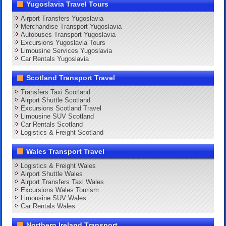
Yugoslavia Travel Tours
Airport Transfers Yugoslavia
Merchandise Transport Yugoslavia
Autobuses Transport Yugoslavia
Excursions Yugoslavia Tours
Limousine Services Yugoslavia
Car Rentals Yugoslavia
Scotland Transport Travel
Transfers Taxi Scotland
Airport Shuttle Scotland
Excursions Scotland Travel
Limousine SUV Scotland
Car Rentals Scotland
Logistics & Freight Scotland
Wales Transport Travel
Logistics & Freight Wales
Airport Shuttle Wales
Airport Transfers Taxi Wales
Excursions Wales Tourism
Limousine SUV Wales
Car Rentals Wales
Northern Ireland Transport