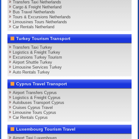
Transfers Taxi Netherlands
Cargo & Freight Netherland
Bus Travel Netherlands
Tours & Excursions Netherlands
Limousines Tours Netherlands
Car Rentals Netherland
Turkey Tourism Transport
Transfers Taxi Turkey
Logistics & Freight Turkey
Excursions Turkey Tourism
Airport Shuttle Turkey
Limousine Services Turkey
Auto Rentals Turkey
Cyprus Travel Transport
Airport Transfers Cyprus
Logistics & Freight Cyprus
Autobuses Transport Cyprus
Cruises Cyprus Travel
Limousine Tours Cyprus
Car Rentals Cyprus
Luxembourg Tourism Travel
Airport Taxi Luxembourg