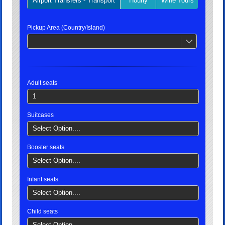
Airport Transfers - Transport
Hourly
Wine Tours
Privat
Pickup Area (Country/Island)
Adult seats
1
Suitcases
Select Option....
Booster seats
Select Option....
Infant seats
Select Option....
Child seats
Select Option....