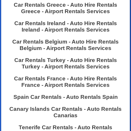
Car Rentals Greece - Auto Hire Rentals
Greece - Airport Rentals Services
Car Rentals Ireland - Auto Hire Rentals
Ireland - Airport Rentals Services
Car Rentals Belgium - Auto Hire Rentals
Belgium - Airport Rentals Services
Car Rentals Turkey - Auto Hire Rentals
Turkey - Airport Rentals Services
Car Rentals France - Auto Hire Rentals
France - Airport Rentals Services
Spain Car Rentals - Auto Rentals Spain
Canary Islands Car Rentals - Auto Rentals
Canarias
Tenerife Car Rentals - Auto Rentals