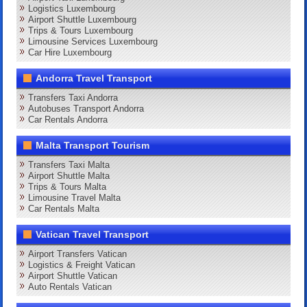
Logistics Luxembourg
Airport Shuttle Luxembourg
Trips & Tours Luxembourg
Limousine Services Luxembourg
Car Hire Luxembourg
Andorra Travel Transport
Transfers Taxi Andorra
Autobuses Transport Andorra
Car Rentals Andorra
Malta Transport Tourism
Transfers Taxi Malta
Airport Shuttle Malta
Trips & Tours Malta
Limousine Travel Malta
Car Rentals Malta
Vatican Travel Transport
Airport Transfers Vatican
Logistics & Freight Vatican
Airport Shuttle Vatican
Auto Rentals Vatican