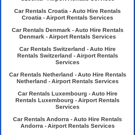
Car Rentals Croatia - Auto Hire Rentals
Croatia - Airport Rentals Services
Car Rentals Denmark - Auto Hire Rentals
Denmark - Airport Rentals Services
Car Rentals Switzerland - Auto Hire
Rentals Switzerland - Airport Rentals
Services
Car Rentals Netherland - Auto Hire Rentals
Netherland - Airport Rentals Services
Car Rentals Luxembourg - Auto Hire
Rentals Luxembourg - Airport Rentals
Services
Car Rentals Andorra - Auto Hire Rentals
Andorra - Airport Rentals Services