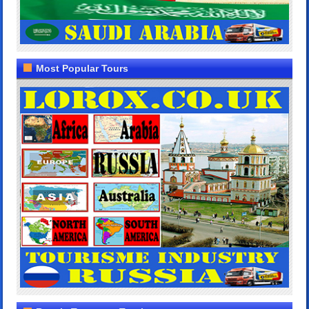
Most Popular Tours