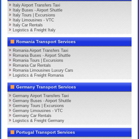
Italy Airport Transfers Taxi
Italy Buses - Airport Shuttle
Italy Tours | Excursions
Italy Limousines - VTC
Italy Car Rentals
Logistics & Freight Italy
Romania Transport Services
Romania Airport Transfers Taxi
Romania Buses - Airport Shuttle
Romania Tours | Excursions
Romania Car Rentals
Romania Limousines Luxury Cars
Logistics & Freight Romania
Germany Transport Services
Germany Airport Transfers Taxi
Germany Buses - Airport Shuttle
Germany Tours | Excursions
Germany Limousines - VTC
Germany Car Rentals
Logistics & Freight Germany
Portugal Transport Services