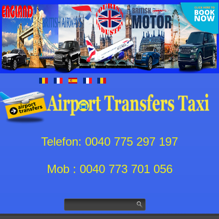
Telefon: 0040 775 297 197
Mob : 0040 773 701 056