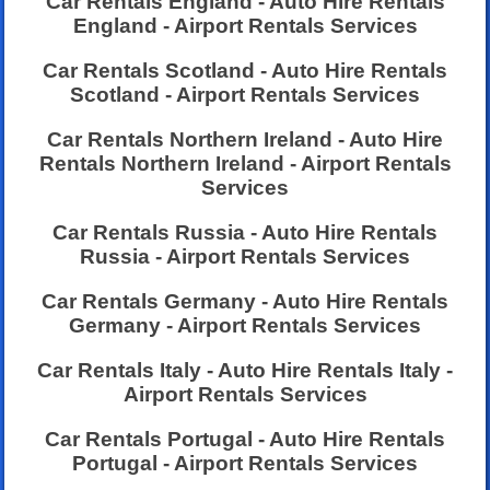
Car Rentals England - Auto Hire Rentals
England - Airport Rentals Services
Car Rentals Scotland - Auto Hire Rentals
Scotland - Airport Rentals Services
Car Rentals Northern Ireland - Auto Hire
Rentals Northern Ireland - Airport Rentals
Services
Car Rentals Russia - Auto Hire Rentals
Russia - Airport Rentals Services
Car Rentals Germany - Auto Hire Rentals
Germany - Airport Rentals Services
Car Rentals Italy - Auto Hire Rentals Italy -
Airport Rentals Services
Car Rentals Portugal - Auto Hire Rentals
Portugal - Airport Rentals Services