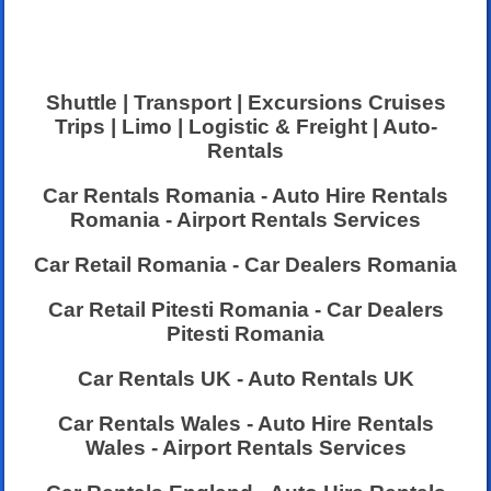
Shuttle | Transport | Excursions Cruises
Trips | Limo | Logistic & Freight | Auto-
Rentals
Car Rentals Romania - Auto Hire Rentals
Romania - Airport Rentals Services
Car Retail Romania - Car Dealers Romania
Car Retail Pitesti Romania - Car Dealers
Pitesti Romania
Car Rentals UK - Auto Rentals UK
Car Rentals Wales - Auto Hire Rentals
Wales - Airport Rentals Services