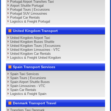
Portugal Airport Transfers Taxi
Airport Shuttle Portugal
Portugal Tours | Excursions
Portugal SUV Limousines
Portugal Car Rentals
Logistics & Freight Portugal
United Kingdom Transport
United Kingdom Airport Taxi
United Kingdom Buses Shuttle
United Kingdom Tours | Excursions
United Kingdom Limousines - VTC
United Kingdom Car Rentals
Logistics & Freight United Kingdom
Spain Transport Services
Spain Taxi Services
Spain Tours | Excursions
Spain Airport Shuttle Buses
Spain Limousines - VTC
Spain Car Rentals
Logistics & Freight Spain
Denmark Transport Travel
Transfers Taxi Denmark