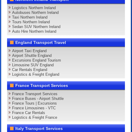
Logistics Northern Ireland
Autobuses Northern Ireland
Taxi Northern Ireland
Tours Northern Ireland
Sedan SUV Northern Ireland
Auto Hire Northern Ireland
England Transport Travel
Airport Taxi England
Airport Shuttle England
Excursions England Tourism
Limousine SUV England
Car Rentals England
Logistics & Freight England
France Transport Services
France Transport Services
France Buses - Airport Shuttle
France Tours | Excursions
France Limousines - VTC
France Car Rentals
Logistics & Freight France
Italy Transport Services