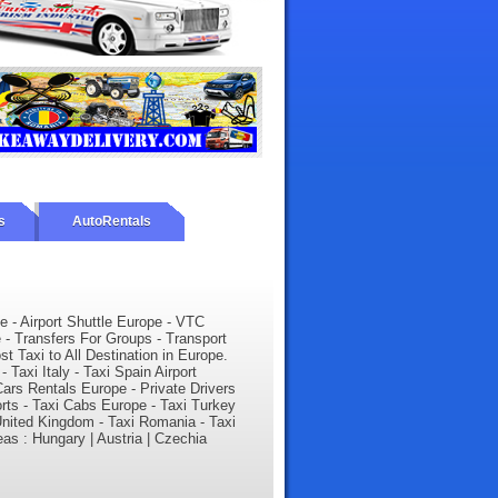
s
AutoRentals
e - Airport Shuttle Europe - VTC
- Transfers For Groups - Transport
t Taxi to All Destination in Europe.
 Taxi Italy - Taxi Spain Airport
ars Rentals Europe - Private Drivers
orts - Taxi Cabs Europe - Taxi Turkey
i United Kingdom - Taxi Romania - Taxi
eas : Hungary | Austria | Czechia