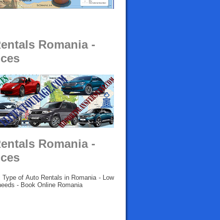
Rentals Romania -
ices
Rentals Romania -
ices
l Type of Auto Rentals in Romania - Low
l needs - Book Online Romania