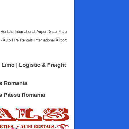
Rentals International Airport Satu Mare
 Auto Hire Rentals International Airport
 Limo | Logistic & Freight
rs Romania
rs Pitesti Romania