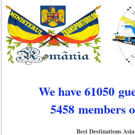
We have 61050 gue
5458 members o
Best Destinations Asia