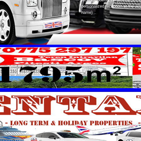
personalized reception at the ai
name) ..