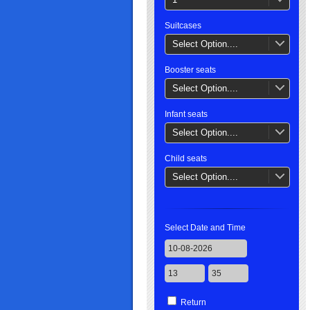
Suitcases
Select Option....
Booster seats
Select Option....
Infant seats
Select Option....
Child seats
Select Option....
Select Date and Time
Return