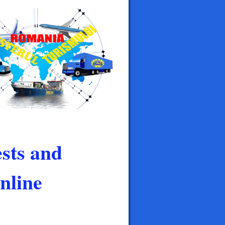
sts and
nline