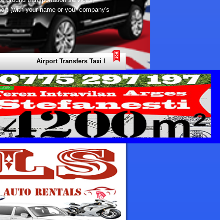
rport (with your name or your company's
Airport Transfers Taxi Europe Your Local Expert for all Types of Tr