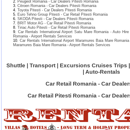
Peugeot Romania - Car Dealers Pitesti Romania
Citroen Romania - Car Dealers Pitesti Romania
Toyota Pitesti - Car Dealers Pitesti Romania
Euro Tehno Group Pitesti - Car Retail Pitesti Romania
SKODA Pitesti - Car Dealers Pitesti Romania
BRIT Motor AG - Car Retail Pitesti Romania
Tiriac Auto Pitesti - Car Retail Pitesti Romania
Car Rentals International Airport Satu Mare Romania - Auto Hire 
Romania - Airport Rentals Services
Car Rentals International Airport Maramures Baia Mare Romania -
Maramures Baia Mare Romania - Airport Rentals Services
Shuttle | Transport | Excursions Cruises Trips |
| Auto-Rentals
Car Retail Romania - Car Deale
Car Retail Pitesti Romania - Car Deale