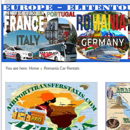
You are here:
Home
Romania Car Rentals