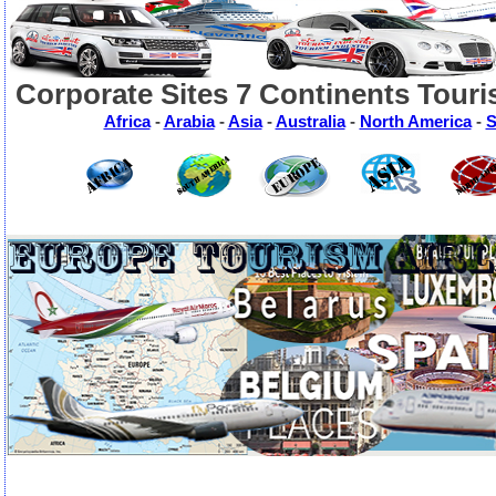
Corporate Sites 7 Continents Touri
Africa
-
Arabia
-
Asia
-
Australia
-
North America
-
S