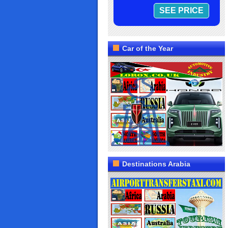
Car of the Year
Destinations Arabia