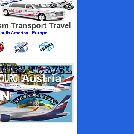
sm Transport Travel
outh America
-
Europe