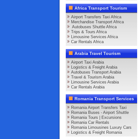
Africa Transport Tourism
Airport Transfers Taxi Africa
Merchandise Transport Africa
Autobuses Shuttle Africa
Trips & Tours Africa
Limousine Services Africa
Car Rentals Africa
Arabia Travel Tourism
Airport Taxi Arabia
Logistics & Freight Arabia
Autobuses Transport Arabia
Travel & Tourism Arabia
Limousine Services Arabia
Car Rentals Arabia
Romania Transport Services
Romania Airport Transfers Taxi
Romania Buses - Airport Shuttle
Romania Tours | Excursions
Romania Car Rentals
Romania Limousines Luxury Cars
Logistics & Freight Romania