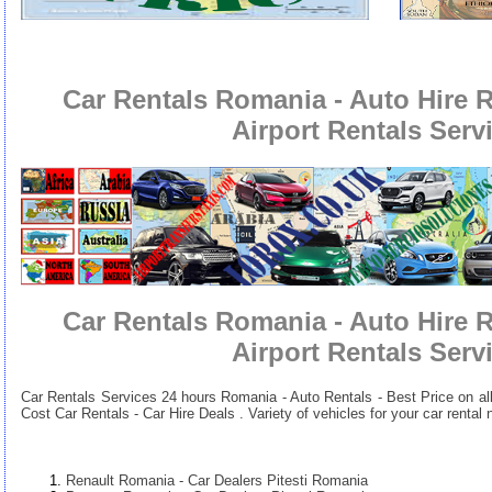
Car Rentals Romania - Auto Hire 
Airport Rentals Serv
Car Rentals Romania - Auto Hire 
Airport Rentals Serv
Car Rentals Services 24 hours
Romania - Auto Rentals - Best Price on al
Cost Car Rentals - Car Hire Deals . Variety of vehicles for your car renta
Renault Romania - Car Dealers Pitesti Romania