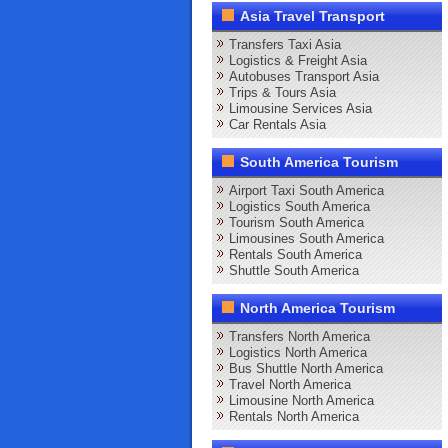
Asia Travel Transport
Transfers Taxi Asia
Logistics & Freight Asia
Autobuses Transport Asia
Trips & Tours Asia
Limousine Services Asia
Car Rentals Asia
South America Tourism
Airport Taxi South America
Logistics South America
Tourism South America
Limousines South America
Rentals South America
Shuttle South America
North America Tourism
Transfers North America
Logistics North America
Bus Shuttle North America
Travel North America
Limousine North America
Rentals North America