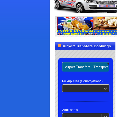
Airport Transfers Bookings
Airport Transfers - Transport
H
Pickup Area (Country/Island)
Adult seats
1