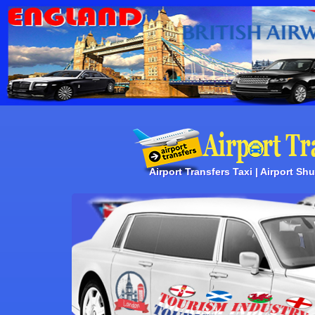
Airport Transfers Taxi | Airport Shut