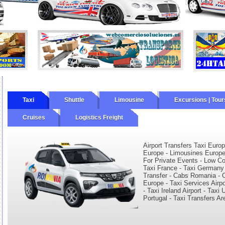
Taxi
Shuttle
Limousine
Excursions | Tour
Cruises
Logistics Freight
ourly
Wine Tours
Private Tours
Airport Transfers Taxi Europ
Europe - Limousines Europe 
For Private Events - Low Cos
Taxi France - Taxi Germany -
Transfer - Cabs Romania - C
Europe - Taxi Services Airp
- Taxi Ireland Airport - Tax
Portugal - Taxi Transfers Ar