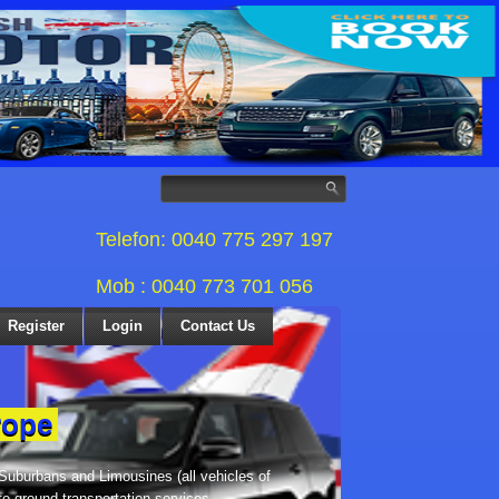
Telefon: 0040 775 297 197
Mob : 0040 773 701 056
Register
Login
Contact Us
rope
 Suburbans and Limousines (all vehicles of
te ground transportation services,