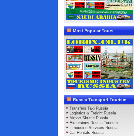
Most Popular Tours
Russia Transport Tourism
Transfers Taxi Russia
Logistics & Freight Russia
Airport Shuttle Russia
Excursions Russia Tourism
Limousine Services Russia
Car Rentals Russia