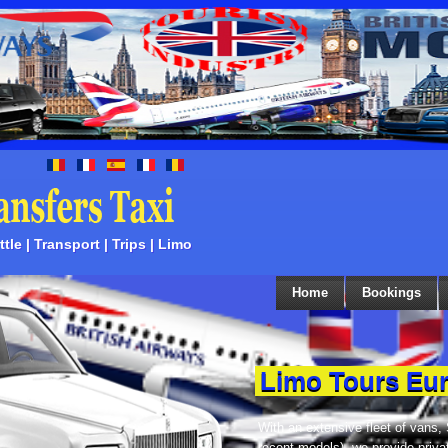
tle | Transport | Trips | Limo
Home
Bookings
Limo Tours Eu
With an extensive fleet of vans,
recent models), we provide priva